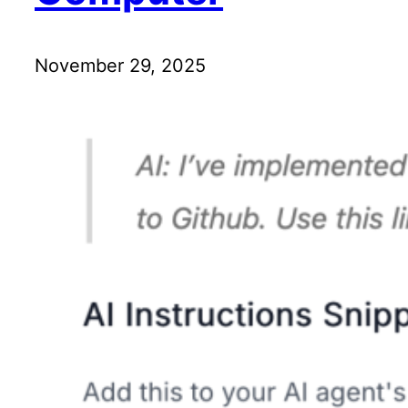
November 29, 2025