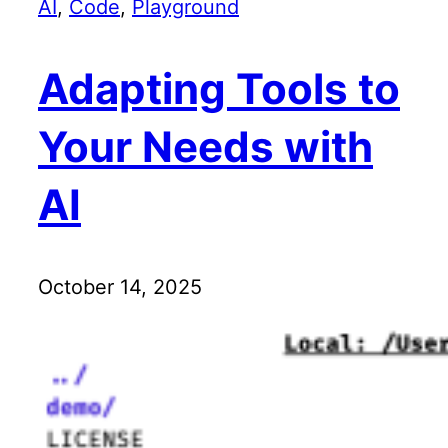
AI
, 
Code
, 
Playground
Adapting Tools to
Your Needs with
AI
October 14, 2025