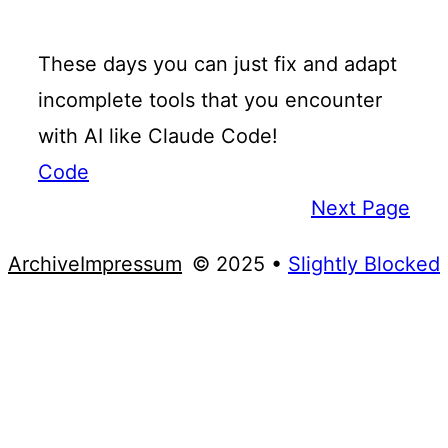
These days you can just fix and adapt
incomplete tools that you encounter
with AI like Claude Code!
Code
Next Page
Archive
Impressum
© 2025 •
Slightly Blocked