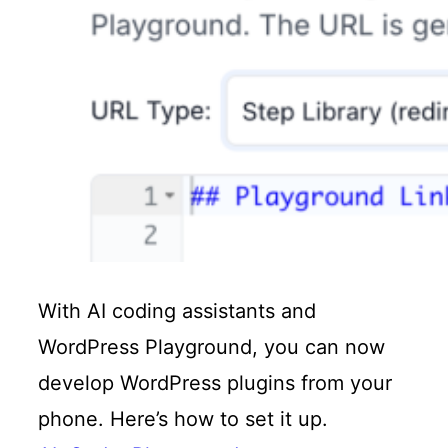
With AI coding assistants and
WordPress Playground, you can now
develop WordPress plugins from your
phone. Here’s how to set it up.