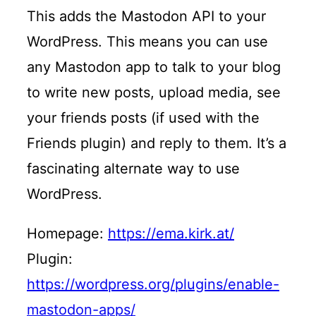
This adds the Mastodon API to your
WordPress. This means you can use
any Mastodon app to talk to your blog
to write new posts, upload media, see
your friends posts (if used with the
Friends plugin) and reply to them. It’s a
fascinating alternate way to use
WordPress.
Homepage:
https://ema.kirk.at/
Plugin:
https://wordpress.org/plugins/enable-
mastodon-apps/