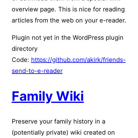
overview page. This is nice for reading
articles from the web on your e-reader.
Plugin not yet in the WordPress plugin
directory
Code:
https://github.com/akirk/friends-
send-to-e-reader
Family Wiki
Preserve your family history in a
(potentially private) wiki created on