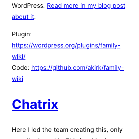
WordPress.
Read more in my blog post
about it
.
Plugin:
https://wordpress.org/plugins/family-
wiki/
Code:
https://github.com/akirk/family-
wiki
Chatrix
Here I led the team creating this, only