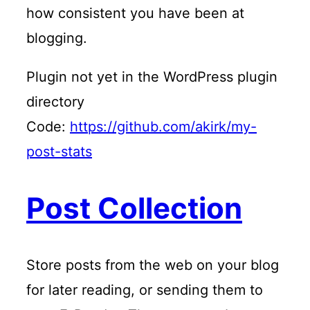
how consistent you have been at
blogging.
Plugin not yet in the WordPress plugin
directory
Code:
https://github.com/akirk/my-
post-stats
Post Collection
Store posts from the web on your blog
for later reading, or sending them to