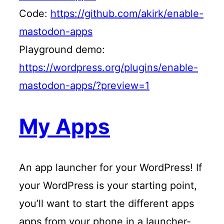
Code:
https://github.com/akirk/enable-
mastodon-apps
Playground demo:
https://wordpress.org/plugins/enable-
mastodon-apps/?preview=1
My Apps
An app launcher for your WordPress! If
your WordPress is your starting point,
you’ll want to start the different apps
apps from your phone in a launcher-