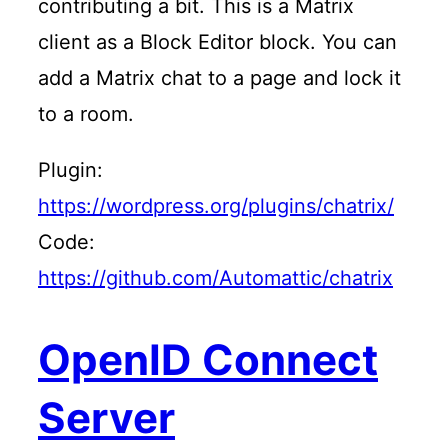
contributing a bit. This is a Matrix
client as a Block Editor block. You can
add a Matrix chat to a page and lock it
to a room.
Plugin:
https://wordpress.org/plugins/chatrix/
Code:
https://github.com/Automattic/chatrix
OpenID Connect
Server