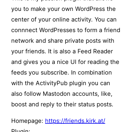
you to make your own WordPress the
center of your online activity. You can
connnect WordPresses to form a friend
network and share private posts with
your friends. It is also a Feed Reader
and gives you a nice UI for reading the
feeds you subscribe. In combination
with the ActivityPub plugin you can
also follow Mastodon accounts, like,
boost and reply to their status posts.
Homepage:
https://friends.kirk.at/
Plugin: