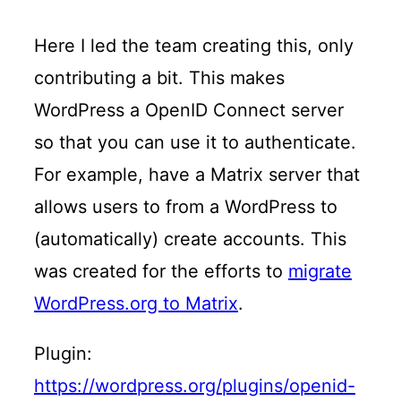
Here I led the team creating this, only
contributing a bit. This makes
WordPress a OpenID Connect server
so that you can use it to authenticate.
For example, have a Matrix server that
allows users to from a WordPress to
(automatically) create accounts. This
was created for the efforts to
migrate
WordPress.org to Matrix
.
Plugin:
https://wordpress.org/plugins/openid-