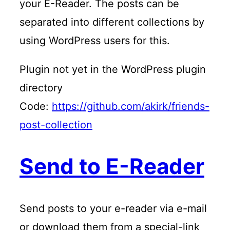
your E-Reader. The posts can be
separated into different collections by
using WordPress users for this.
Plugin not yet in the WordPress plugin
directory
Code:
https://github.com/akirk/friends-
post-collection
Send to E-Reader
Send posts to your e-reader via e-mail
or download them from a special-link