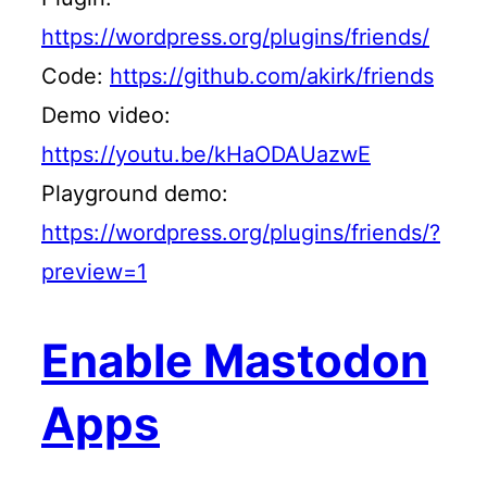
https://wordpress.org/plugins/friends/
Code:
https://github.com/akirk/friends
Demo video:
https://youtu.be/kHaODAUazwE
Playground demo:
https://wordpress.org/plugins/friends/?
preview=1
Enable Mastodon
Apps