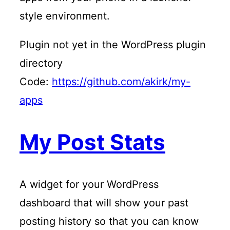
style environment.
Plugin not yet in the WordPress plugin
directory
Code:
https://github.com/akirk/my-
apps
My Post Stats
A widget for your WordPress
dashboard that will show your past
posting history so that you can know