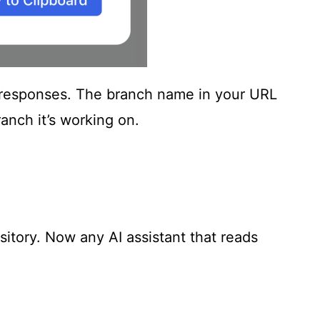
its responses. The branch name in your URL
anch it’s working on.
sitory. Now any AI assistant that reads