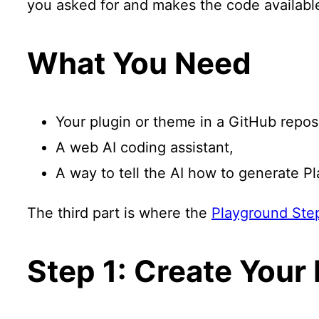
you asked for and makes the code available 
What You Need
Your plugin or theme in a GitHub reposi
A web AI coding assistant,
A way to tell the AI how to generate Pl
The third part is where the
Playground Step
Step 1: Create Your 