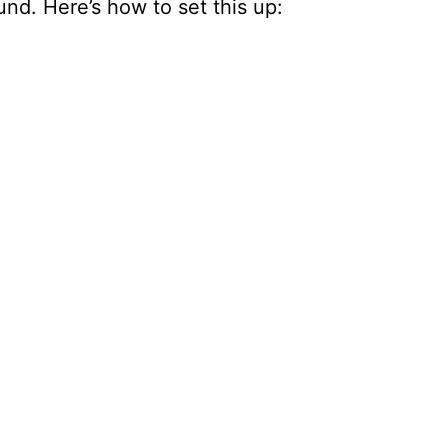
und. Here’s how to set this up: