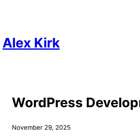
Skip
to
content
Alex Kirk
WordPress Develop
November 29, 2025