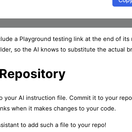
nclude a Playground testing link at the end of 
der, so the AI knows to substitute the actual br
 Repository
our AI instruction file. Commit it to your repo
 links when it makes changes to your code.
istant to add such a file to your repo!