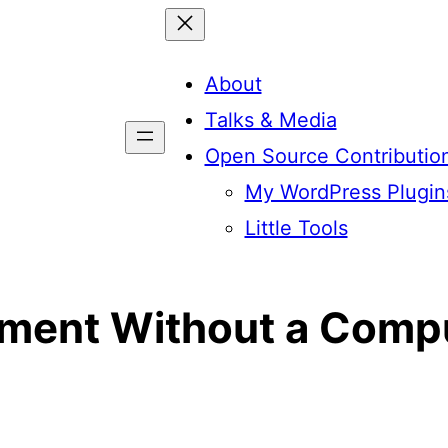
About
Talks & Media
Open Source Contributio
My WordPress Plugin
Little Tools
ment Without a Comp