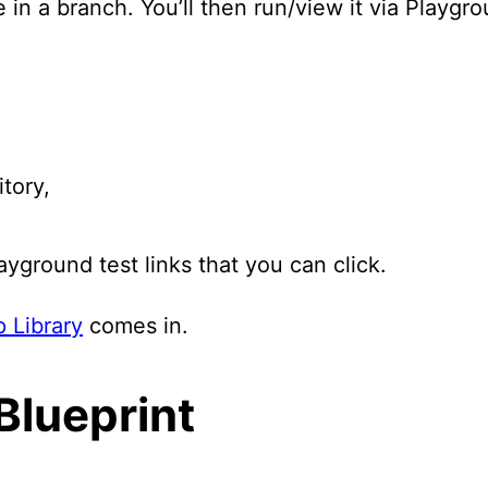
in a branch. You’ll then run/view it via Playgro
tory,
ayground test links that you can click.
 Library
comes in.
Blueprint