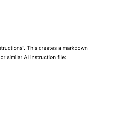
structions”. This creates a markdown
 or similar AI instruction file: