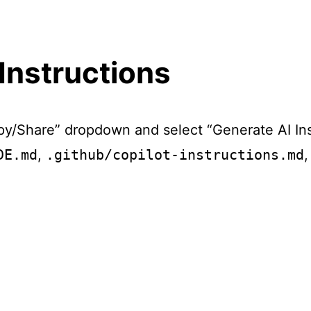
Instructions
py/Share” dropdown and select “Generate AI In
DE.md
,
.github/copilot-instructions.md
,