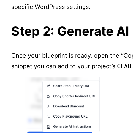
specific WordPress settings.
Step 2: Generate AI 
Once your blueprint is ready, open the “Co
snippet you can add to your project’s
CLAU