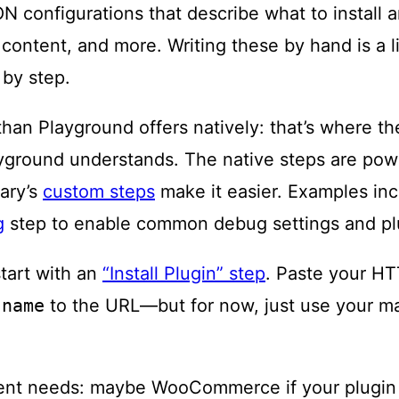
ON configurations that describe what to install a
content, and more. Writing these by hand is a li
 by step.
than Playground offers natively: that’s where t
ayground understands. The native steps are pow
ary’s
custom steps
make it easier. Examples in
g
step to enable common debug settings and pl
tart with an
“Install Plugin” step
. Paste your HT
-name
to the URL—but for now, just use your m
ent needs: maybe WooCommerce if your plugin in