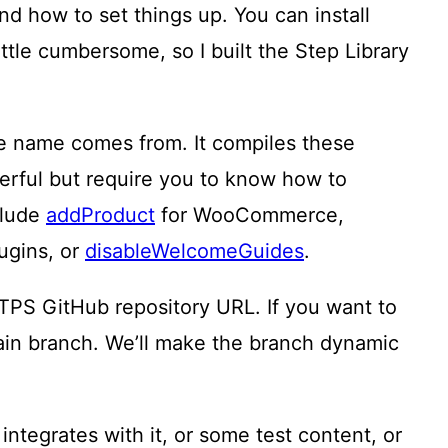
nd how to set things up. You can install
ttle cumbersome, so I built the Step Library
he name comes from. It compiles these
erful but require you to know how to
clude
addProduct
for WooCommerce,
ugins, or
disableWelcomeGuides
.
TPS GitHub repository URL. If you want to
ain branch. We’ll make the branch dynamic
tegrates with it, or some test content, or