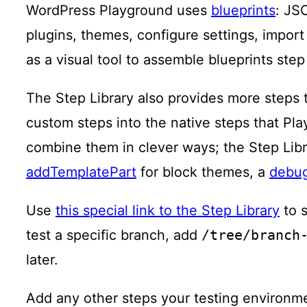
WordPress Playground uses
blueprints
: JS
plugins, themes, configure settings, import 
as a visual tool to assemble blueprints step
The Step Library also provides more steps 
custom steps into the native steps that Pl
combine them in clever ways; the Step Libr
addTemplatePart
for block themes, a
debu
Use
this special link to the Step Library
to s
test a specific branch, add
/tree/branch
later.
Add any other steps your testing environm