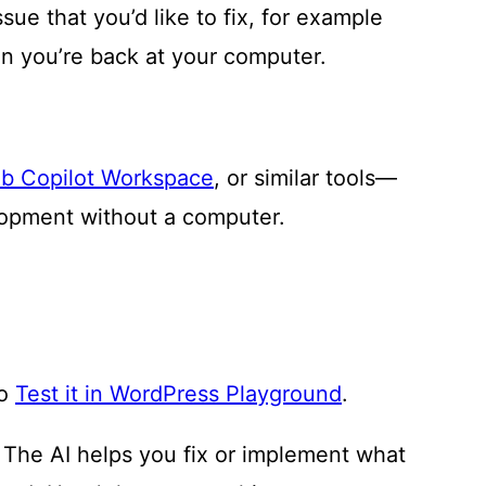
ue that you’d like to fix, for example
n you’re back at your computer.
b Copilot Workspace
, or similar tools—
lopment without a computer.
to
Test it in WordPress Playground
.
: The AI helps you fix or implement what