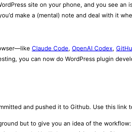
WordPress site on your phone, and you see an iss
ou’d make a (mental) note and deal with it whe
browser—like
Claude Code
,
OpenAI Codex
,
GitHu
esting, you can now do WordPress plugin deve
ommitted and pushed it to Github. Use this link 
yground but to give you an idea of the workflow