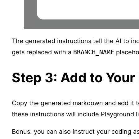
The generated instructions tell the AI to i
gets replaced with a
BRANCH_NAME
placehol
Step 3: Add to Your
Copy the generated markdown and add it to y
these instructions will include Playground
Bonus: you can also instruct your coding ass