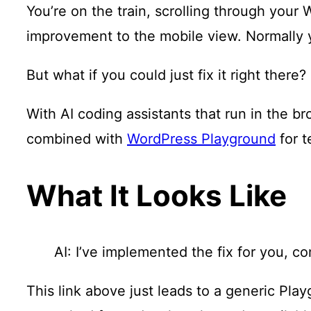
You’re on the train, scrolling through your 
improvement to the mobile view. Normally y
But what if you could just fix it right there?
With AI coding assistants that run in the 
combined with
WordPress Playground
for t
What It Looks Like
AI: I’ve implemented the fix for you, c
This link above just leads to a generic Pla