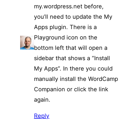
my.wordpress.net before,
you’ll need to update the My
Apps plugin. There is a
Playground icon on the
bottom left that will open a
sidebar that shows a “Install
My Apps”. In there you could
manually install the WordCamp
Companion or click the link
again.
Reply