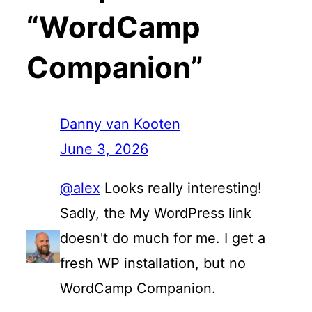
“WordCamp
Companion”
Danny van Kooten
June 3, 2026
@alex
Looks really interesting!
Sadly, the My WordPress link
doesn't do much for me. I get a
fresh WP installation, but no
WordCamp Companion.