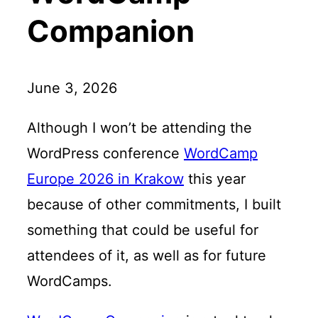
h
e
Companion
m
e
June 3, 2026
Although I won’t be attending the
WordPress conference
WordCamp
Europe 2026 in Krakow
this year
because of other commitments, I built
something that could be useful for
attendees of it, as well as for future
WordCamps.