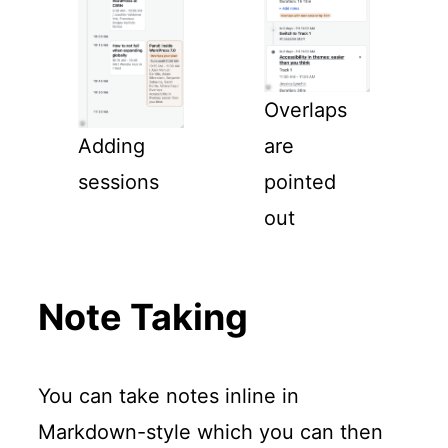
Overlaps
Adding
are
sessions
pointed
out
Note Taking
You can take notes inline in
Markdown-style which you can then