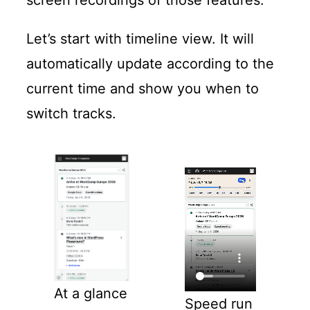
Let’s start with timeline view. It will
automatically update according to the
current time and show you when to
switch tracks.
At a glance
Speed run