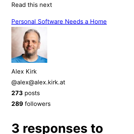
Read this next
Personal Software Needs a Home
Alex Kirk
@alex@alex.kirk.at
273
posts
289
followers
3 responses to