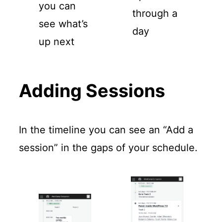
you can
through a
see what’s
day
up next
Adding Sessions
In the timeline you can see an “Add a
session” in the gaps of your schedule.