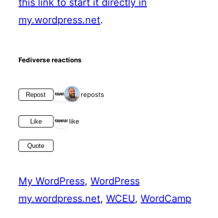
this link to start it directly in
my.wordpress.net
.
Fediverse reactions
2 reposts
Repost
1 like
Like
Quote
My WordPress
, 
WordPress
my.wordpress.net
, 
WCEU
, 
WordCamp