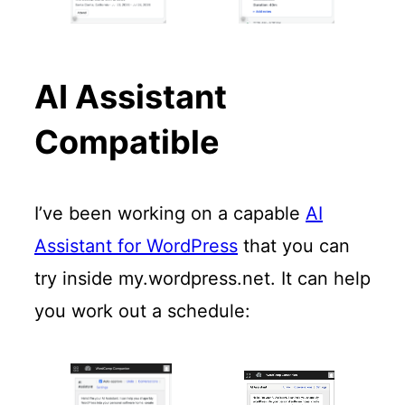
AI Assistant
Compatible
I’ve been working on a capable
AI
Assistant for WordPress
that you can
try inside my.wordpress.net. It can help
you work out a schedule: