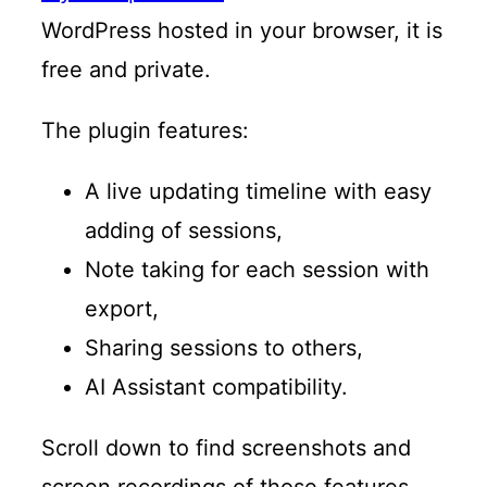
WordPress hosted in your browser, it is
free and private.
The plugin features:
A live updating timeline with easy
adding of sessions,
Note taking for each session with
export,
Sharing sessions to others,
AI Assistant compatibility.
Scroll down to find screenshots and
screen recordings of those features.