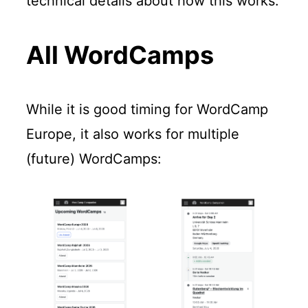
technical details about how this works.
All WordCamps
While it is good timing for WordCamp
Europe, it also works for multiple
(future) WordCamps: