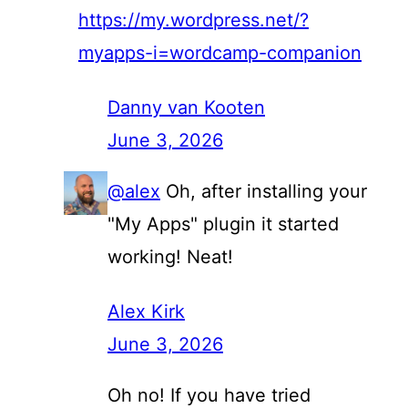
https://my.wordpress.net/?
myapps-i=wordcamp-companion
Danny van Kooten
June 3, 2026
@alex
Oh, after installing your
"My Apps" plugin it started
working! Neat!
Alex Kirk
June 3, 2026
Oh no! If you have tried