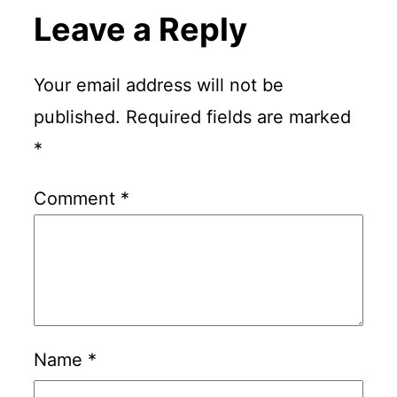
Leave a Reply
Your email address will not be
published.
Required fields are marked
*
Comment
*
Name
*