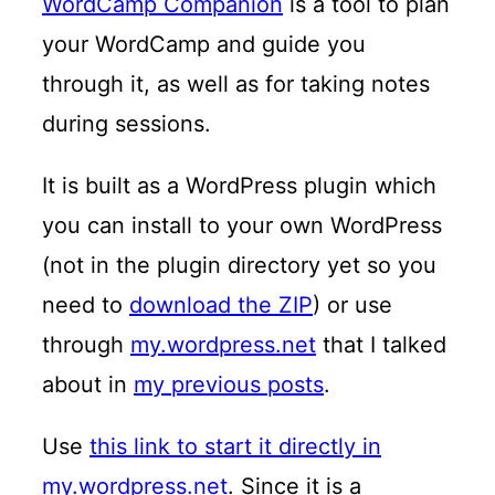
WordCamp Companion
is a tool to plan
your WordCamp and guide you
through it, as well as for taking notes
during sessions.
It is built as a WordPress plugin which
you can install to your own WordPress
(not in the plugin directory yet so you
need to
download the ZIP
) or use
through
my.wordpress.net
that I talked
about in
my previous posts
.
Use
this link to start it directly in
my.wordpress.net
. Since it is a