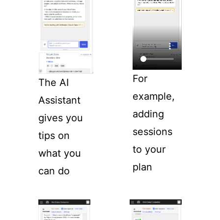
For
The AI
example,
Assistant
adding
gives you
sessions
tips on
to your
what you
plan
can do