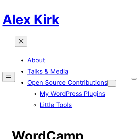
Skip
Alex Kirk
to
content
About
Talks & Media
T
Open Source Contributions
o
g
My WordPress Plugins
g
l
Little Tools
e
C
o
l
o
r
WordCamp
S
c