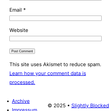
Email
*
Website
This site uses Akismet to reduce spam.
Learn how your comment data is
processed.
Archive
© 2025 •
Slightly Blocked
Impressum