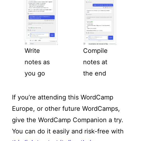
Write
Compile
notes as
notes at
you go
the end
If you’re attending this WordCamp
Europe, or other future WordCamps,
give the WordCamp Companion a try.
You can do it easily and risk-free with