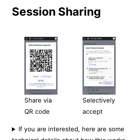
Session Sharing
Share via
Selectively
QR code
accept
If you are interested, here are some