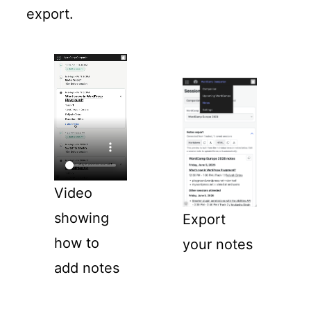
export.
Video
showing
Export
how to
your notes
add notes