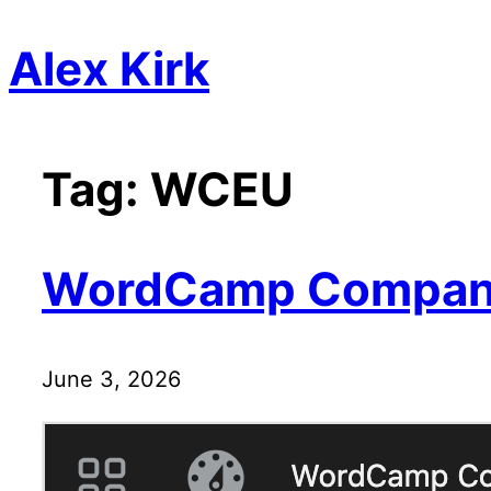
Skip
Alex Kirk
to
content
Tag:
WCEU
WordCamp Compan
June 3, 2026