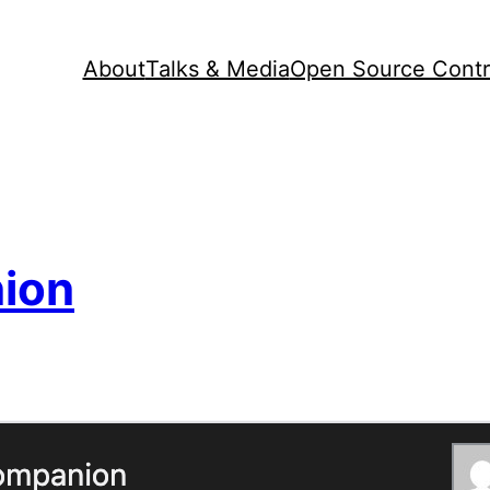
About
Talks & Media
Open Source Contr
ion