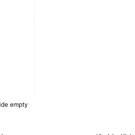
side empty