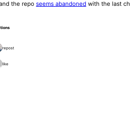
 and the repo
seems abandoned
with the last c
tions
1 repost
1 like