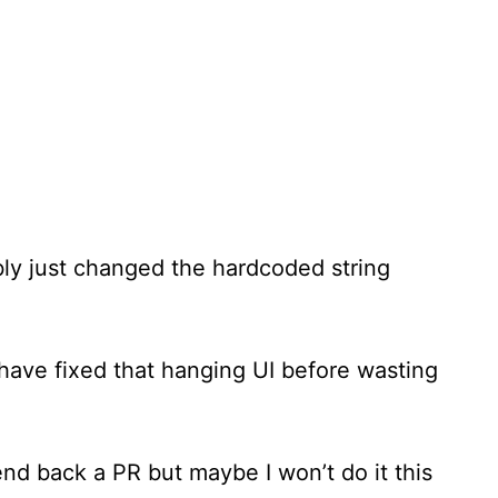
bly just changed the hardcoded string
d have fixed that hanging UI before wasting
end back a PR but maybe I won’t do it this