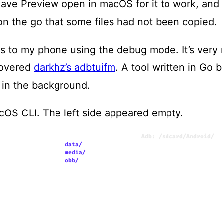
ave Preview open in macOS for it to work, and 
t on the go that some files had not been copied.
es to my phone using the debug mode. It’s very n
scovered
darkhz’s adbtuifm
. A tool written in Go 
in the background.
acOS CLI. The left side appeared empty.