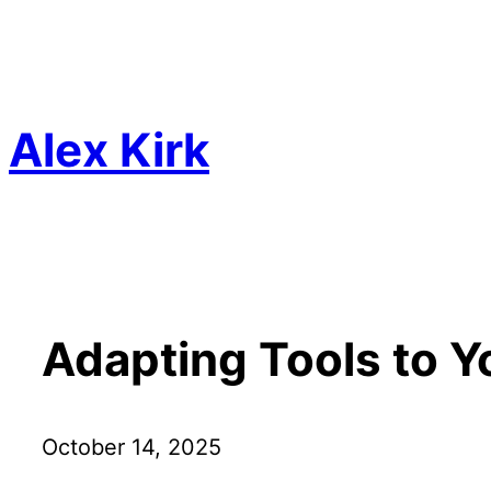
Skip
to
content
Alex Kirk
Adapting Tools to Y
October 14, 2025