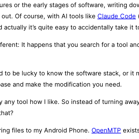
tures or the early stages of software, writing d
 out. Of course, with AI tools like
Claude Code
(
actually it’s quite easy to accidentally take it t
fferent: It happens that you search for a tool 
 to be lucky to know the software stack, or it 
base and make the modification you need.
any tool how I like. So instead of turning away 
that?
ring files to my Android Phone.
OpenMTP
exists