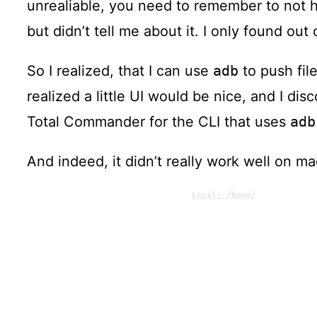
unrealiable, you need to remember to not h
but didn’t tell me about it. I only found ou
So I realized, that I can use
adb
to push fil
realized a little UI would be nice, and I di
Total Commander for the CLI that uses
adb
And indeed, it didn’t really work well on m