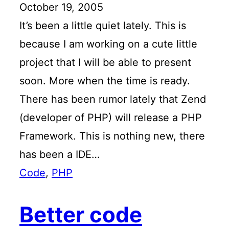
October 19, 2005
It’s been a little quiet lately. This is
because I am working on a cute little
project that I will be able to present
soon. More when the time is ready.
There has been rumor lately that Zend
(developer of PHP) will release a PHP
Framework. This is nothing new, there
has been a IDE…
Code
, 
PHP
Better code