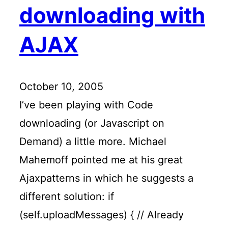
downloading with
AJAX
October 10, 2005
I’ve been playing with Code
downloading (or Javascript on
Demand) a little more. Michael
Mahemoff pointed me at his great
Ajaxpatterns in which he suggests a
different solution: if
(self.uploadMessages) { // Already